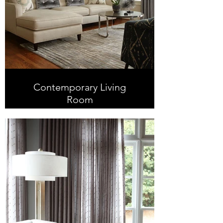
Contemporary Living
Room