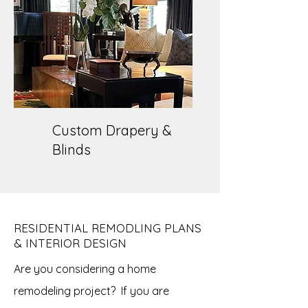
Custom Drapery &
Blinds
RESIDENTIAL REMODLING PLANS
& INTERIOR DESIGN
Are you considering a home
remodeling project? If you are