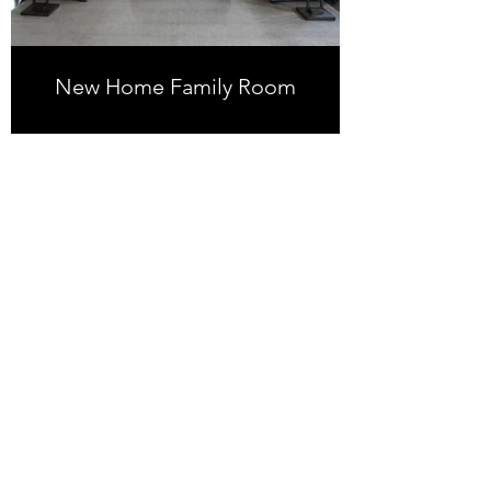
New Home Family Room