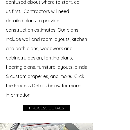
confused about where to start, call
us first. Contractors will need
detailed plans to provide
construction estimates. Our plans
include wall and room layouts, kitchen
and bath plans, woodwork and
cabinetry design, lighting plans,
flooring plans, furniture layouts, blinds
& custom draperies, and more. Click
the Process Details below for more
information.
PROCESS DETAILS