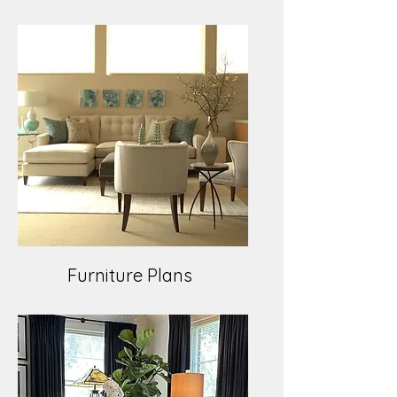
Furniture Plans