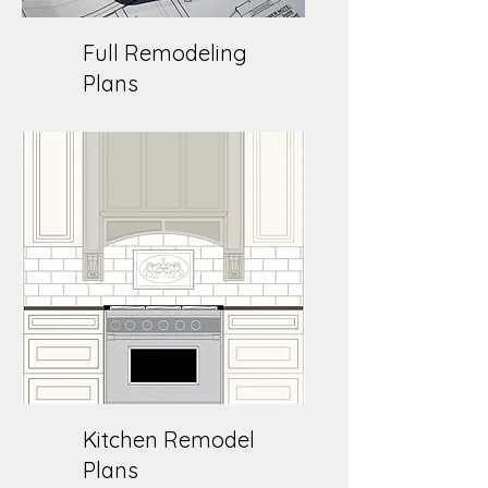
Full Remodeling
Plans
Kitchen Remodel
Plans