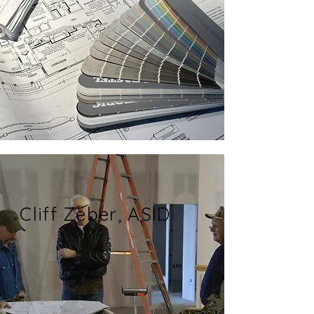
Cliff Zeber, ASID