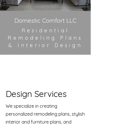
Domestic Comfort LLC
Residential
Remodeling Plans
&
Interior Design
Design Services
We specialize in creating
personalized remodeling plans, stylish
interior and furniture plans, and