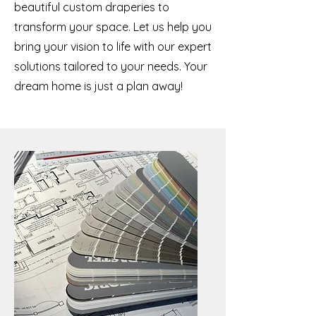
beautiful custom draperies to
transform your space. Let us help you
bring your vision to life with our expert
solutions tailored to your needs. Your
dream home is just a plan away!