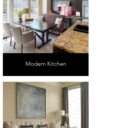
Modern Kitchen