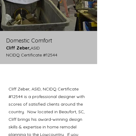
Domestic Comfort
Cliff Zeber,
ASID
NCIDQ Certificate #12544
Cliff Zeber, ASID, NCIDQ Certificate
#12544 is a professional designer with
scores of satisfied clients around the
country. Now located in Beaufort, SC,
Cliff brings his award-winning design
skills & expertise in home remodel
planning to the Lowcountry. If you