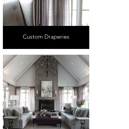
Custom Draperies