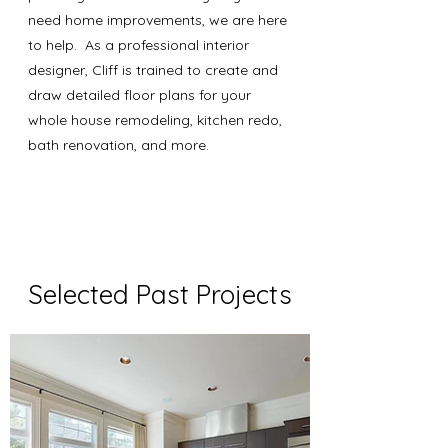
need home improvements, we are here
to help. As a professional interior
designer, Cliff is trained to create and
draw detailed floor plans for your
whole house remodeling, kitchen redo,
bath renovation, and more.
Selected Past Projects