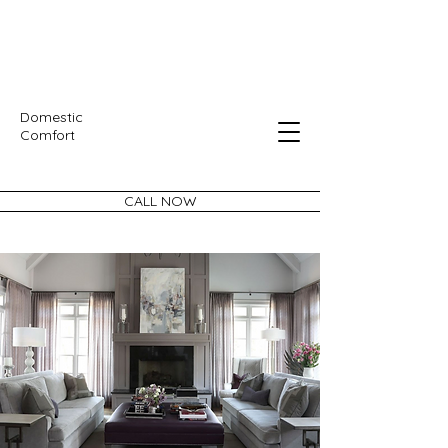
Domestic
Comfort
CALL NOW